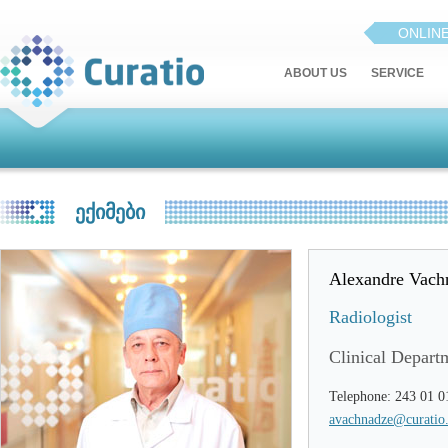
ONLIN
ABOUT US
SERVICE
ᲔᲥᲘᲛᲔᲑᲘ
Alexandre Vach
Radiologist
Clinical Depart
Telephone: 243 01 0
avachnadze@curatio