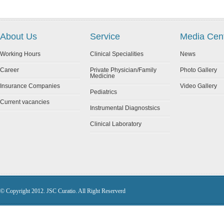
About Us
Service
Media Cen
Working Hours
Clinical Specialities
News
Career
Private Physician/Family
Photo Gallery
Medicine
Insurance Companies
Video Gallery
Pediatrics
Current vacancies
Instrumental Diagnostsics
Clinical Laboratory
© Copyright 2012. JSC Curatio. All Right Reserverd