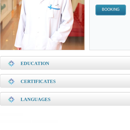
EDUCATION
CERTIFICATES
LANGUAGES