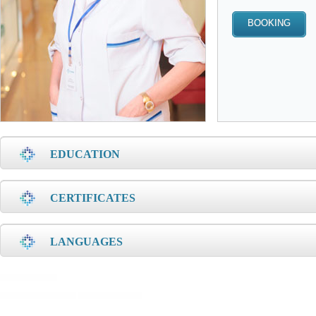
EDUCATION
CERTIFICATES
LANGUAGES