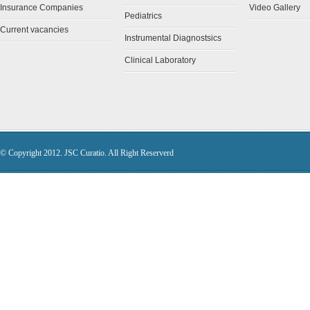
Insurance Companies
Video Gallery
Pediatrics
Current vacancies
Instrumental Diagnostsics
Clinical Laboratory
© Copyright 2012. JSC Curatio. All Right Reserverd