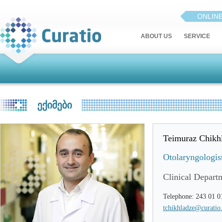
ONLIN
ABOUT US
SERVICE
ᲔᲥᲘᲛᲔᲑᲘ
Teimuraz Chikh
Otolaryngologis
Clinical Depart
Telephone: 243 01 0
tchikhladze@curatio