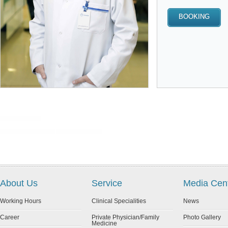
About Us
Service
Media Cen
Working Hours
Clinical Specialities
News
Career
Private Physician/Family
Photo Gallery
Medicine