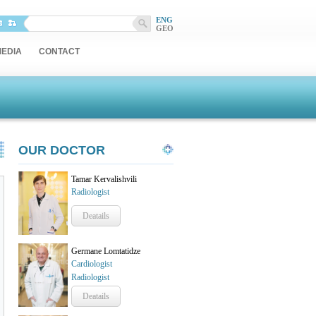
ENG
GEO
EDIA
CONTACT
OUR DOCTOR
Tamar Kervalishvili
Radiologist
Deatails
Germane Lomtatidze
Cardiologist
Radiologist
Deatails