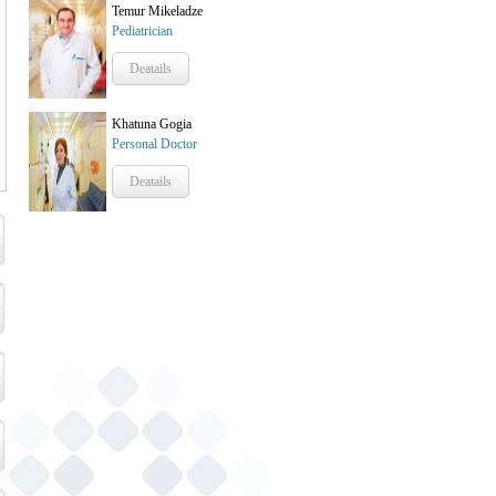
Temur Mikeladze
Pediatrician
Deatails
Khatuna Gogia
Personal Doctor
Deatails