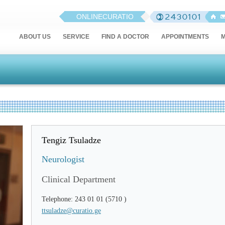
ONLINECURATIO
ABOUT US
SERVICE
FIND A DOCTOR
APPOINTMENTS
M
Tengiz Tsuladze
Neurologist
Clinical Department
Telephone: 243 01 01 (5710 )
ttsuladze@curatio.ge