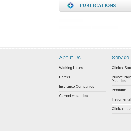
PUBLICATIONS
About Us
Service
Working Hours
Clinical Spe
Career
Private Phy
Medicine
Insurance Companies
Pediatrics
Current vacancies
Instrumenta
Clinical Lab