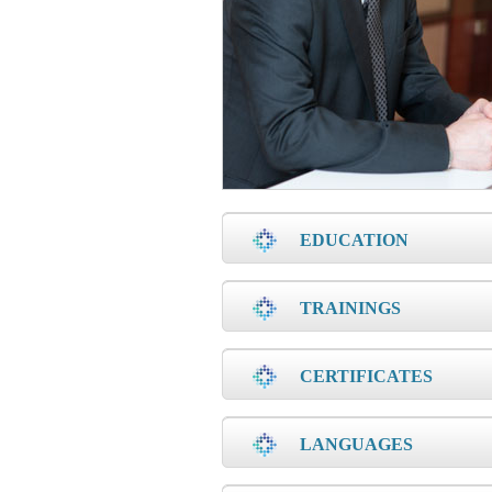
EDUCATION
TRAININGS
CERTIFICATES
LANGUAGES