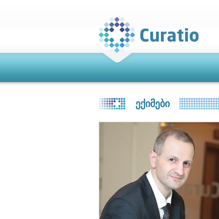
ᲔᲥᲘᲛᲔᲑᲘ