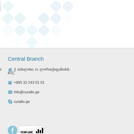
Central Branch
si
ქ. თბილისი, ო. ლორთქიფანიძის
#31;
+995 32 243 01 01
info@curatio.ge
curatio.ge