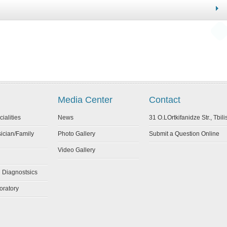
Media Center
Contact
cialities
News
31 O.LOrtkifanidze Str., Tbili
sician/Family
Photo Gallery
Submit a Question Online
Video Gallery
l Diagnostsics
oratory