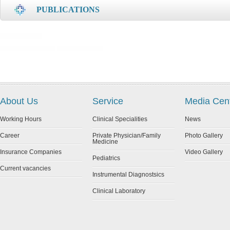
PUBLICATIONS
About Us
Service
Media Cen
Working Hours
Clinical Specialities
News
Career
Private Physician/Family
Photo Gallery
Medicine
Insurance Companies
Video Gallery
Pediatrics
Current vacancies
Instrumental Diagnostsics
Clinical Laboratory