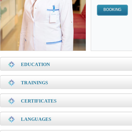
EDUCATION
TRAININGS
CERTIFICATES
LANGUAGES