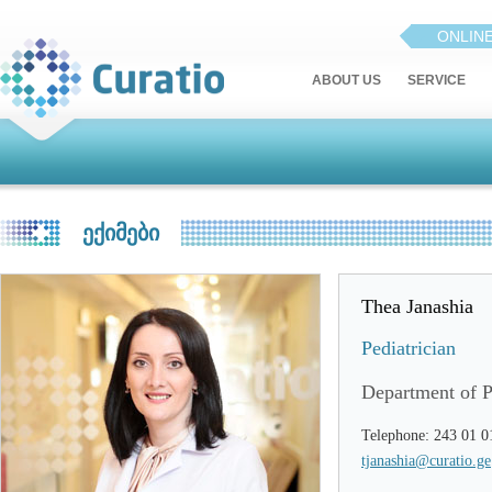
ONLIN
ABOUT US
SERVICE
ᲔᲥᲘᲛᲔᲑᲘ
Thea Janashia
Pediatrician
Department of P
Telephone: 243 01 0
tjanashia@curatio.ge