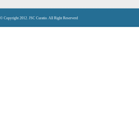
© Copyright 2012. JSC Curatio. All Right Reserverd