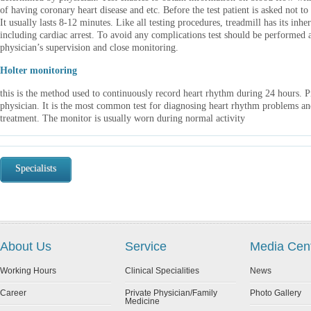
of having coronary heart disease and etc. Before the test patient is asked not to 
It usually lasts 8-12 minutes. Like all testing procedures, treadmill has its inhe
including cardiac arrest. To avoid any complications test should be performe
physician’s supervision and close monitoring.
Holter monitoring
this is the method used to continuously record heart rhythm during 24 hours. P
physician. It is the most common test for diagnosing heart rhythm problems and
treatment. The monitor is usually worn during normal activity
Specialists
About Us
Service
Media Cen
Working Hours
Clinical Specialities
News
Career
Private Physician/Family
Photo Gallery
Medicine