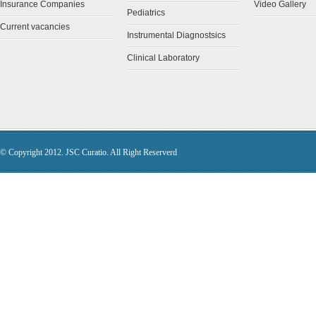
Insurance Companies
Video Gallery
Pediatrics
Current vacancies
Instrumental Diagnostsics
Clinical Laboratory
© Copyright 2012. JSC Curatio. All Right Reserverd