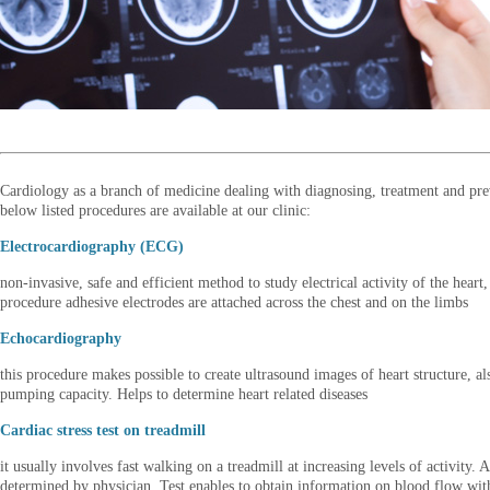
Cardiology as a branch of medicine dealing with diagnosing, treatment and prev
below listed procedures are available at our clinic:
Electrocardiography (ECG)
non-invasive, safe and efficient method to study electrical activity of the hea
procedure adhesive electrodes are attached across the chest and on the limbs
Echocardiography
this procedure makes possible to create ultrasound images of heart structure, al
pumping capacity. Helps to determine heart related diseases
Cardiac stress test on treadmill
it usually involves fast walking on a treadmill at increasing levels of activity
determined by physician. Test enables to obtain information on blood flow wit