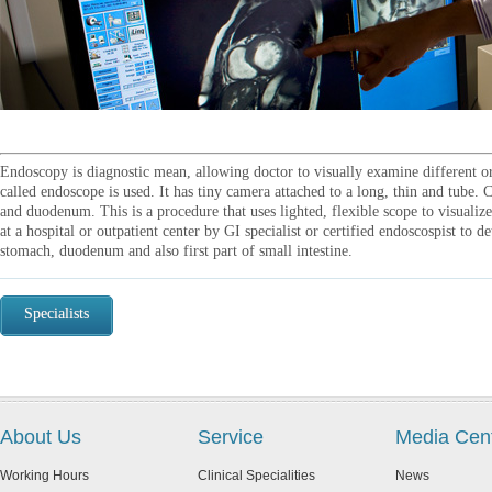
Endoscopy is diagnostic mean, allowing doctor to visually examine different or
called endoscope is used. It has tiny camera attached to a long, thin and tube.
and duodenum. This is a procedure that uses lighted, flexible scope to visualiz
at a hospital or outpatient center by GI specialist or certified endoscospist to 
stomach, duodenum and also first part of small intestine.
Specialists
About Us
Service
Media Cen
Working Hours
Clinical Specialities
News