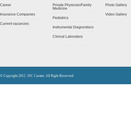
Career
Private Physician/Family
Photo Gallery
Medicine
Insurance Companies
Video Gallery
Pediatrics
Current vacancies
Instrumental Diagnostsics
Clinical Laboratory
© Copyright 2012. JSC Curatio. All Right Reserverd